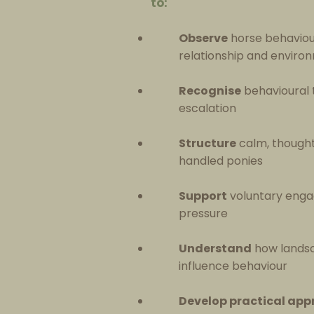
to:
Observe
horse behaviour
relationship and enviro
Recognise
behavioural t
escalation
Structure
calm, thoughtf
handled ponies
Support
voluntary enga
pressure
Understand
how landsc
influence behaviour
Develop practical ap