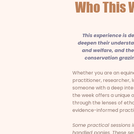
Who This 
This experience is d
deepen their understa
and welfare, and the 
conservation grazin
Whether you are an equine
practitioner, researcher, 
someone with a deep inter
the week offers a unique 
through the lenses of eth
evidence-informed practi
Some practical sessions 
handled ponies. These sess