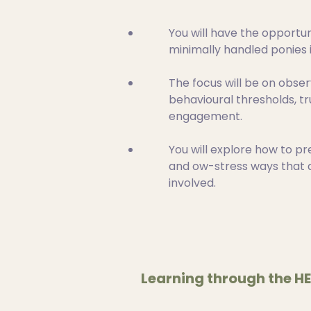
You will have the opportun
minimally handled ponies i
The focus will be on obser
behavioural thresholds, tr
engagement.
You will explore how to pr
and ow-stress ways that a
involved.
Learning through the H