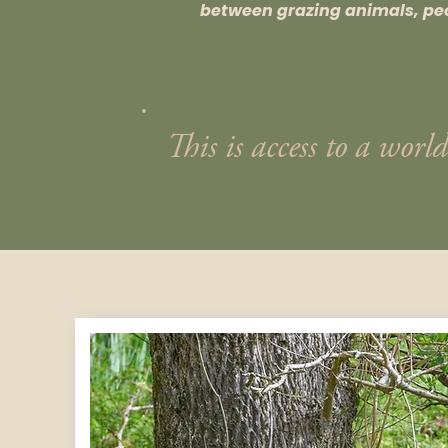
between grazing animals, pe
This is access to a world