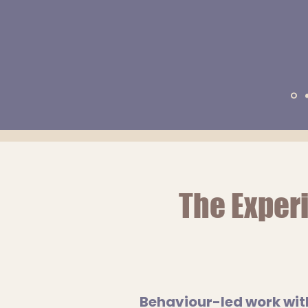
The
Exper
Behaviour-led work wit