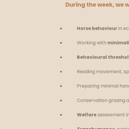
During the week, we wi
Horse behaviour
in ec
Working with
minimal
Behavioural thresho
Reading movement, sp
Preparing minimal han
Conservation grazing a
Welfare
assessment in