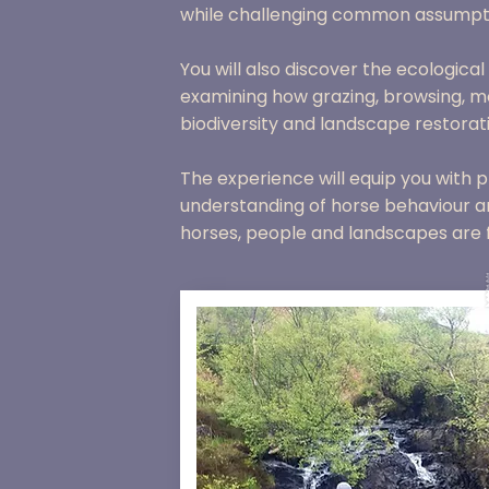
while challenging common assumpt
You will also discover the ecologica
examining how grazing, browsing, m
biodiversity and landscape restorat
The experience will equip you with pr
understanding of horse behaviour a
horses, people and landscapes are