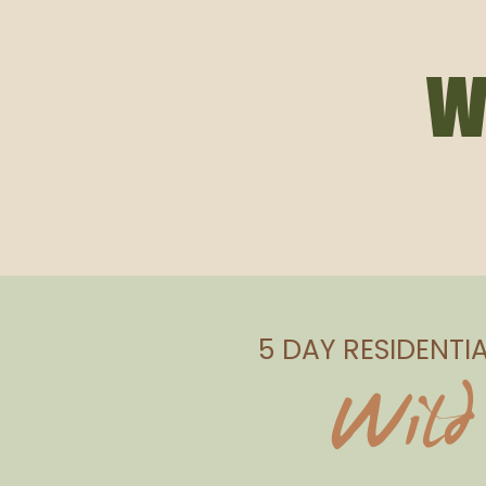
TOUCHING
W
Home
Touching Wild
Lear
5 DAY RESIDENTI
Wild 