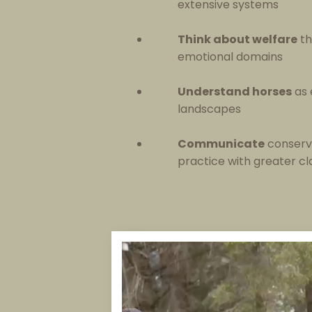
extensive systems
Think about welfare
th
emotional domains
Understand horses
as 
landscapes
Communicate
conserv
practice with greater cl