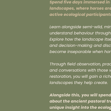
Spend five days immersed in 
landscapes, where horses ar
active ecological participant
Learn alongside semi-wild, min
understand behaviour through o
Explore how the landscape its
and decision-making and disc
become inseparable when horse
Through field observation, pra
and conversations with those w
restoration, you will gain a ri
landscapes they help create.
Alongside this, you will spen
about the ancient pastoral t
unique insight into the ecolo