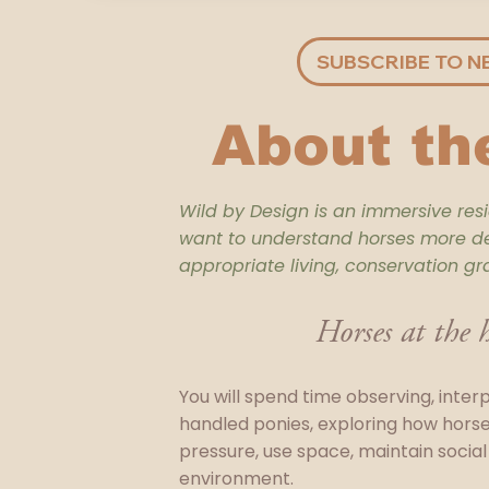
SUBSCRIBE TO N
About th
Wild by Design is an immersive res
want to understand horses more dee
appropriate living, conservation gr
Horses at the h
You will spend time observing, inter
handled ponies, exploring how hors
pressure, use space, maintain social 
environment.