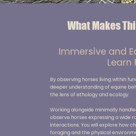
What Makes Thi
Immersive and Ed
Learn
B
y observing horses living within fu
deeper understanding of equine be
the lens of ethology and ecology.
Working alongside minimally handled
observe horses expressing a wide ra
interactions. You will explore how c
foraging and the physical environm