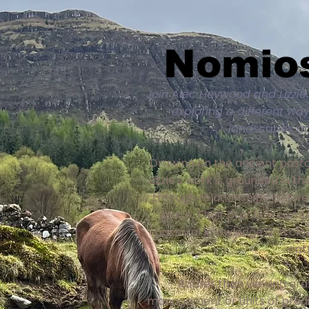
Nomios
Join Alec Heywood and Lizzie
exploring a different wa
landscapes an
Drawing on the ancient pasto
Lizzie's work is grounded in 
through relationships: betwe
place. Their practice combi
pastoral knowledge and close
cat
Rather than viewing graz
management or units of produ