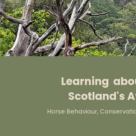
Learning abou
Scotland's A
Horse Behaviour, Conservati