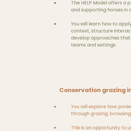
The HELP Model offers a 
and supporting horses in 
You will learn how to appl
context, structure interac
develop approaches that a
teams and settings.
Conservation grazing i
You will explore how ponie
through grazing, browsin
This is an opportunity to