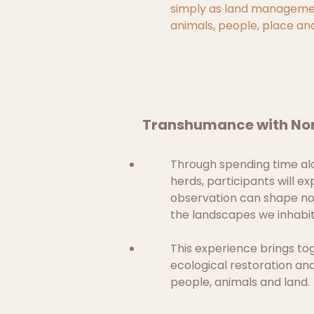
simply as land managemen
animals, people, place an
Transhumance with Nom
Through spending time alo
herds, participants will ex
observation can shape not
the landscapes we inhabit
This experience brings to
ecological restoration an
people, animals and land.