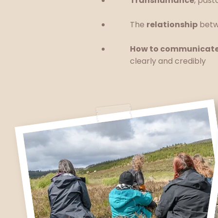
Transhumance
, pas
The
relationship
betw
How to communicat
clearly and credibly