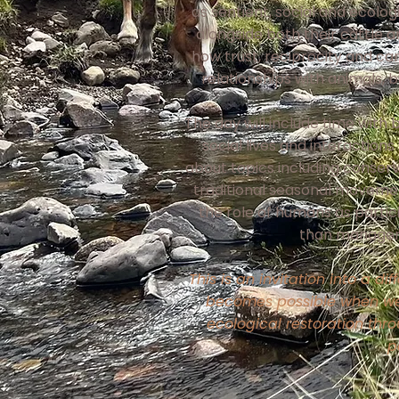
as sentient, social and ecolo
alongside both their cattle a
how trust, reciprocity and ca
relationships with animals, 
The day will include time with 
social lives and interaction
about topics including conserv
traditional seasonal moveme
the role of humans as partic
than managers
This is an invitation into a d
becomes possible when w
ecological restoration thr
p