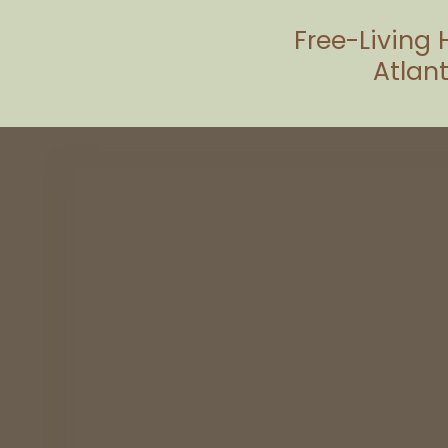
Free-Living 
Atlant