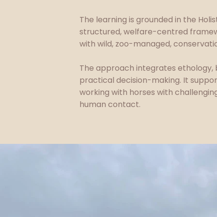
The learning is grounded in the Holis
structured, welfare-centred framew
with wild, zoo-managed, conservatio
The approach integrates ethology, 
practical decision-making. It suppo
working with horses with challengin
human contact.