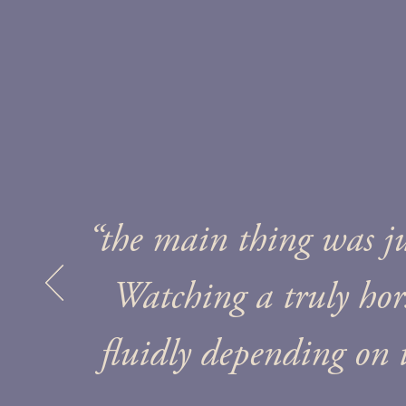
“the main thing was j
Watching a truly ho
fluidly depending on 