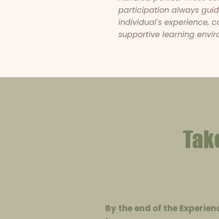
participation always gu
individual's experience, 
supportive learning envir
Tak
By the end of the Experien