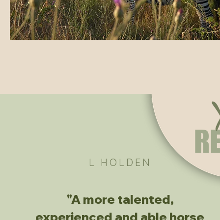
R
L HOLDEN
"A more talented,
experienced and able horse