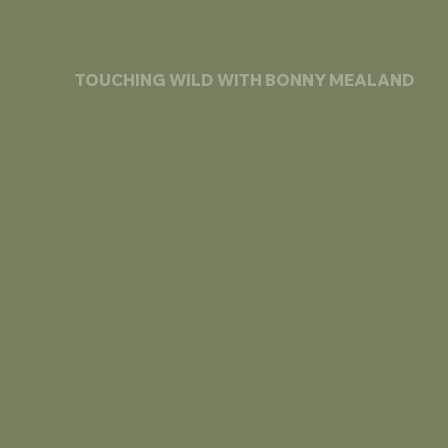
TOUCHING WILD WITH BONNY MEALAND