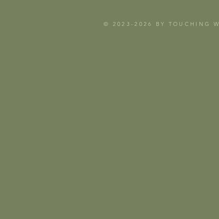
© 2023-2026 BY TOUCHING 