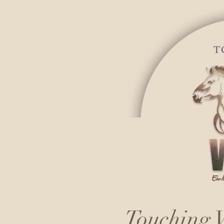
Touching W