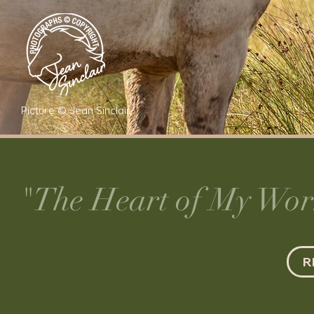
Picture © Jean Sinclair
"The Heart of My Work
R