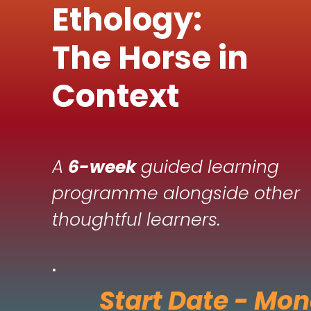
Ethology:
The Horse in
Context
A
6-week
guided learning
programme alongside other
thoughtful learners.
Start Date - Mo