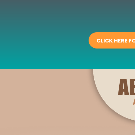
CLICK HERE 
A