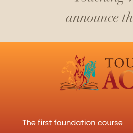
announce the
The first foundation course