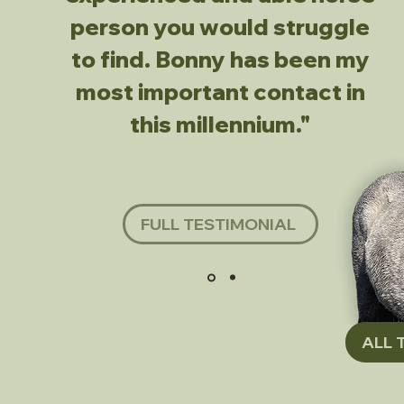
person you would struggle
to find. Bonny has been my
most important contact in
this millennium."
FULL TESTIMONIAL
ALL 