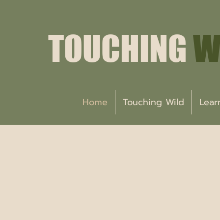
TOUCHING
W
Home
Touching Wild
Lear