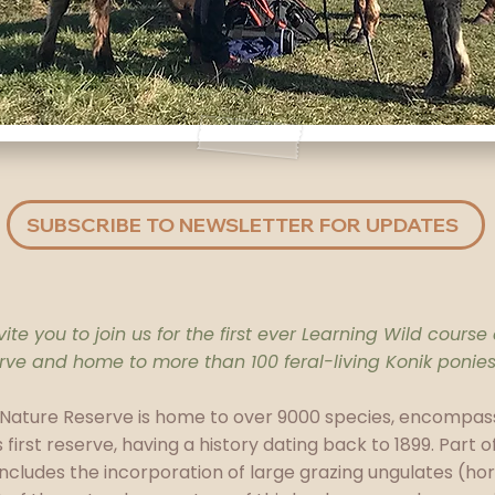
SUBSCRIBE TO NEWSLETTER FOR UPDATES
ite you to join us for the first ever Learning Wild course
serve and home to more than 100 feral-living Konik ponies
 Nature Reserve is home to over 9000 species, encompass
s first reserve, having a history dating back to 1899. Part 
ncludes the incorporation of large grazing ungulates (ho