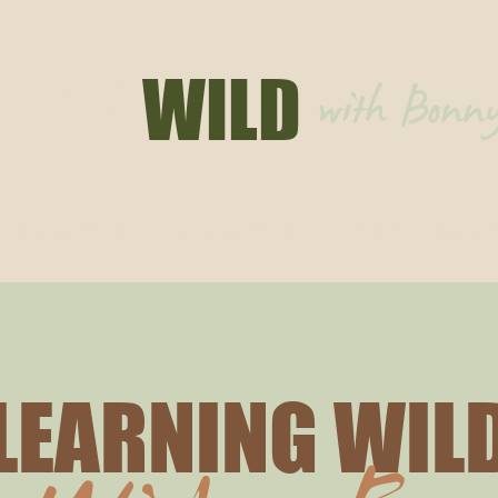
HING
WILD
with Bon
ouching Wild
Learning Wild
Articles
Events
LEARNING WIL