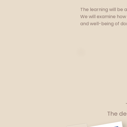
The learning will be 
We will examine how
and well-being of do
The del