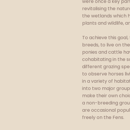
were once a key part
revitalising the natu
the wetlands which h
plants and wildlife, 
To achieve this goal
breeds, to live on th
ponies and cattle hav
cohabitating in the 
different grazing sp
to observe horses liv
in a variety of habit
into two major groups
make their own choic
a non-breeding grou
are occasional popul
freely on the Fens.