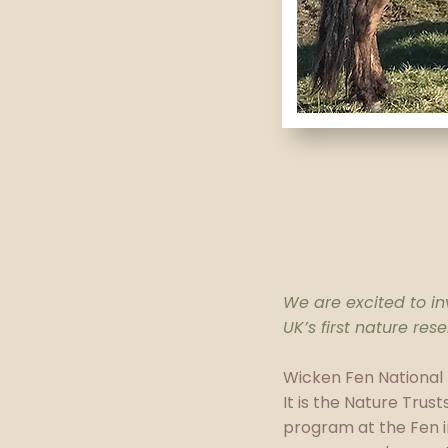
We are excited to inv
UK’s first nature re
Wicken Fen National
It is the Nature Trust
program at the Fen i