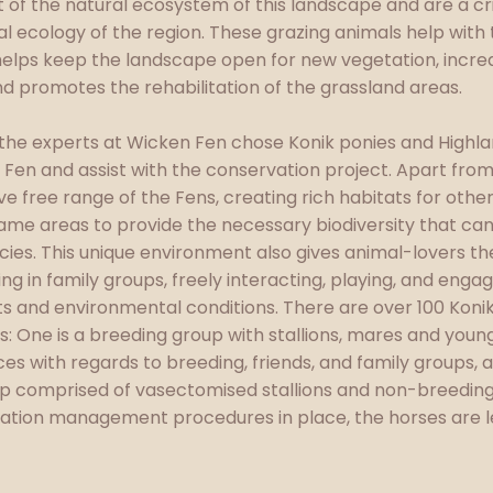
 of the natural ecosystem of this landscape and are a cri
ral ecology of the region. These grazing animals help wit
elps keep the landscape open for new vegetation, increas
and promotes the rehabilitation of the grassland areas.
, the experts at Wicken Fen chose Konik ponies and Highla
e Fen and assist with the conservation project. Apart fro
e free range of the Fens, creating rich habitats for othe
same areas to provide the necessary biodiversity that can
ecies. This unique environment also gives animal-lovers t
ing in family groups, freely interacting, playing, and eng
ats and environmental conditions. There are over 100 Koni
: One is a breeding group with stallions, mares and youngs
es with regards to breeding, friends, and family groups, a
p comprised of vasectomised stallions and non-breeding
ation management procedures in place, the horses are left