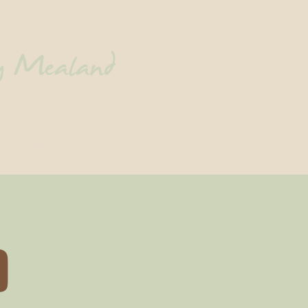
ny Mealand
Contact
D