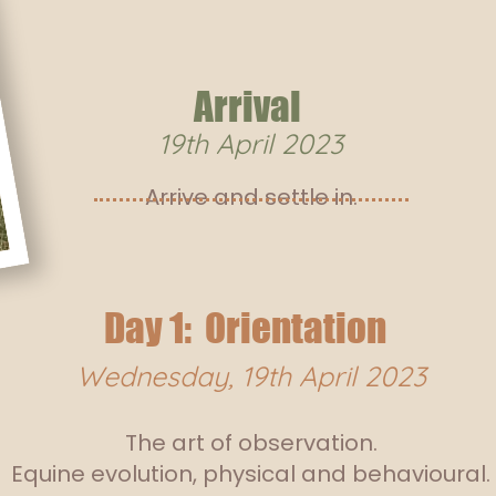
Arrival
19th April
2023
Arrive and settle in.
Day 1: Orientation
Wednesday, 19th April 2023
The art of observation.
Equine evolution, physical and behavioural.