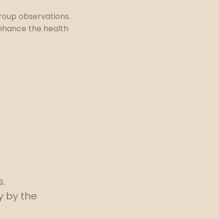
group observations.
nhance the health
s.
y by the