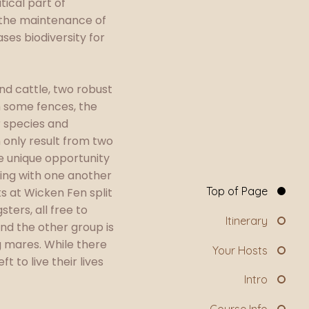
tical part of
h the maintenance of
es biodiversity for
nd cattle, two robust
m some fences, the
r species and
 only result from two
he unique opportunity
aging with one another
Top of Page
ks at Wicken Fen split
ters, all free to
Itinerary
nd the other group is
 mares. While there
Your Hosts
 to live their lives
Intro