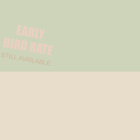
EARLY
BIRD
RATE
STILL AVAILABLE