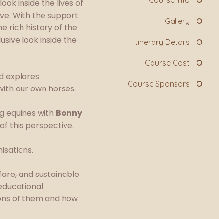
Course Info
ok inside the lives of
rve. With the support
Gallery
 rich history of the
usive look inside the
Itinerary Details
Course Cost
nd explores
Course Sponsors
with our own horses.
ng equines with
Bonny
of this perspective.
isations.
fare, and sustainable
educational
ions of them and how