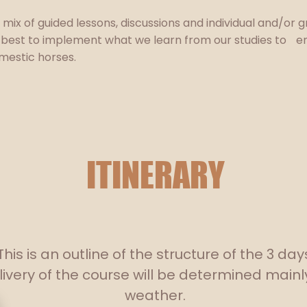
a mix of guided lessons, discussions and individual and/or 
 best to implement what we learn from our studies to e
mestic horses.
ITINERARY
This is an outline of the structure of the 3 day
ivery of the course will be determined mainl
weather.