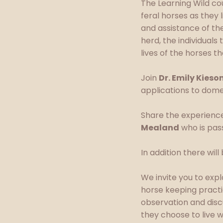
The Learning Wild cou
feral horses as they 
and assistance of th
herd, the individuals
lives of the horses th
Join
Dr. Emily Kieso
applications to dome
Share the experience
Mealand
who is pass
In addition there wil
We invite you to exp
horse keeping practi
observation and dis
they choose to live