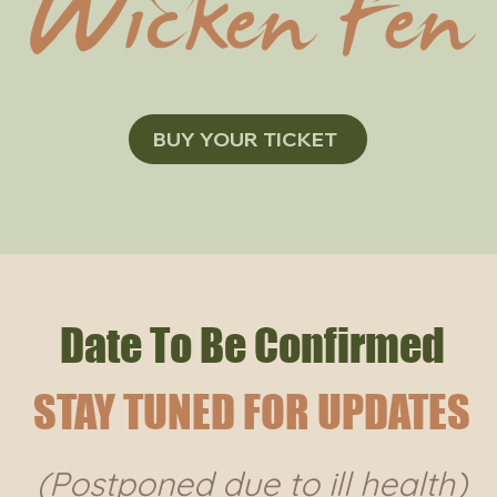
Wicken Fen
BUY YOUR TICKET
Date To Be Confirmed
STAY TUNED FOR UPDATES
(Postponed due to ill health)