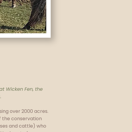
 at Wicken Fen, the
.
ing over 2000 acres.
of the conservation
rses and cattle) who