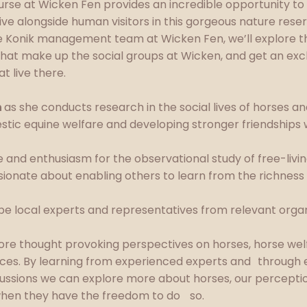
rse at Wicken Fen provides an incredible opportunity to lo
live alongside human visitors in this gorgeous nature rese
e Konik management team at Wicken Fen, we’ll explore the
 that make up the social groups at Wicken, and get an excl
at live there.
n
as she conducts research in the social lives of horses a
stic equine welfare and developing stronger friendships 
 and enthusiasm for the observational study of free-livi
ionate about enabling others to learn from the richness 
l be local experts and representatives from relevant organ
lore thought provoking perspectives on horses, horse wel
ces. By learning from experienced experts and through 
cussions we can explore more about horses, our percept
 when they have the freedom to do so.